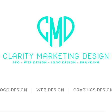
LOGO DESIGN
WEB DESIGN
GRAPHICS DESIG