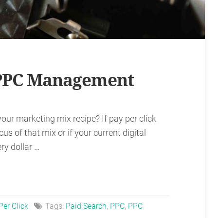
 PPC Management
your marketing mix recipe? If pay per click
us of that mix or if your current digital
ry dollar …
Per Click
Tags:
Paid Search
,
PPC
,
PPC