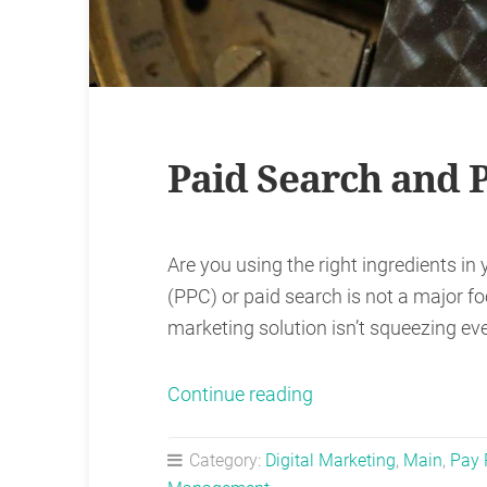
Paid Search and
Are you using the right ingredients in 
(PPC) or paid search is not a major foc
marketing solution isn’t squeezing eve
“Paid
Continue reading
Search
and
Category:
Digital Marketing
,
Main
,
Pay 