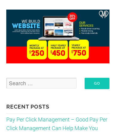
RECENT POSTS
Pay Per Click Management – Good Pay Per
Click Management Can Help Make You