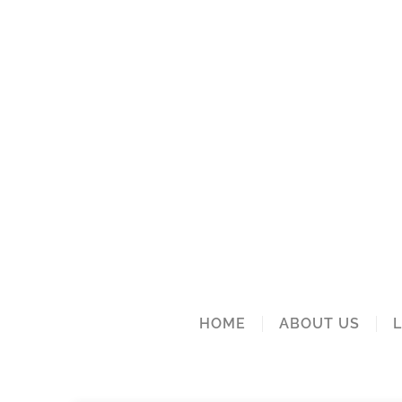
HOME
ABOUT US