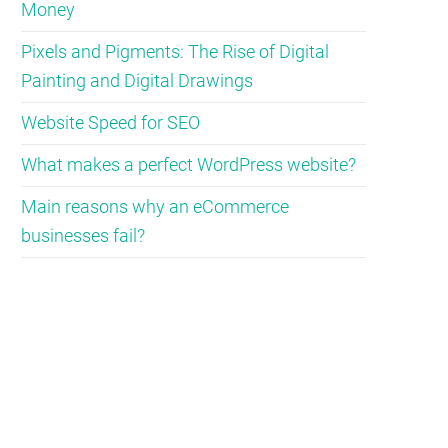
Money
Pixels and Pigments: The Rise of Digital
Painting and Digital Drawings
Website Speed for SEO
What makes a perfect WordPress website?
Main reasons why an eCommerce
businesses fail?