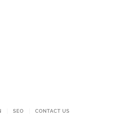
N
SEO
CONTACT US