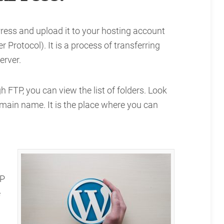
ress and upload it to your hosting account
 Protocol). It is a process of transferring
erver.
h FTP, you can view the list of folders. Look
main name. It is the place where you can
WP
e