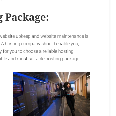
g Package:
 website upkeep and website maintenance is
. A hosting company should enable you,
ry for you to choose a reliable hosting
dable and most suitable hosting package.