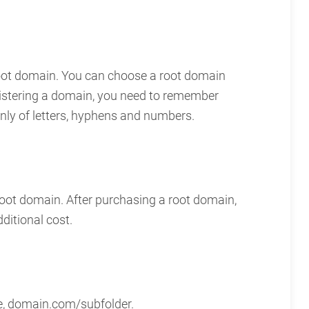
root domain. You can choose a root domain
gistering a domain, you need to remember
only of letters, hyphens and numbers.
root domain. After purchasing a root domain,
ditional cost.
ple, domain.com/subfolder.