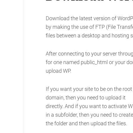
Download the latest version of WordP
by making the use of FTP (File Transfer
files between a desktop and hosting s
After connecting to your server throug
for one named public_html or your do
upload WP.
If you want your site to be on the root
domain, then you need to upload it
directly. And if you want to activate 
in a subfolder, then you need to creat
the folder and then upload the files.