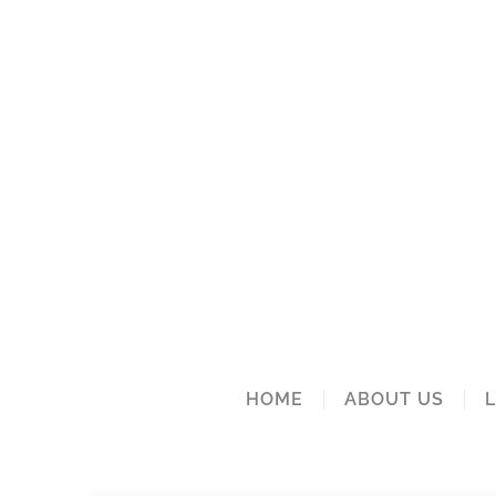
HOME
ABOUT US