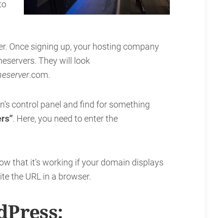
to
er. Once signing up, your hosting company
servers. They will look
eserver
.com.
’s control panel and find for something
rs”
. Here, you need to enter the
ow that it’s working if your domain displays
te the URL in a browser.
Press: