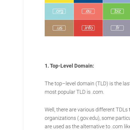
1. Top-Level Domain:
The top–level domain (TLD) is the las
most popular TLD is .com.
Well, there are various different TDLs
organizations (.gov.edu), some particul
are used as the alternative to .com like .