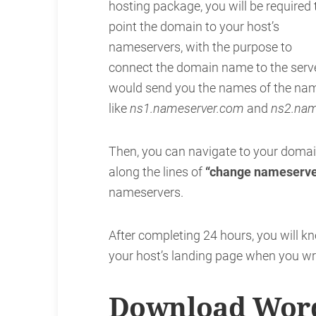
hosting package, you will be required 
point the domain to your host’s
nameservers, with the purpose to
connect the domain name to the serv
would send you the names of the name
like
ns1.nameserver.com
and
ns2.nam
Then, you can navigate to your domain
along the lines of
“change nameserve
nameservers.
After completing 24 hours, you will kn
your host’s landing page when you wri
Download Word