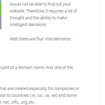
would not be able to find out your
website. Therefore, it requires a lot of
thought and the ability to make
intelligent decisions.
Well, there are four vital elements:-
t part of a domain name. And, one of the
 that are created especially for companies or
ar to countries (.in, .co, .us, .es) and some
net, .info, .org, etc.