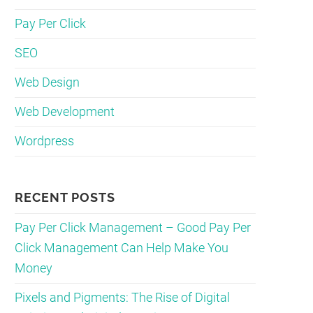
Pay Per Click
SEO
Web Design
Web Development
Wordpress
RECENT POSTS
Pay Per Click Management – Good Pay Per
Click Management Can Help Make You
Money
Pixels and Pigments: The Rise of Digital