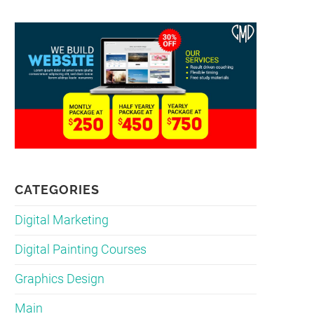
CATEGORIES
Digital Marketing
Digital Painting Courses
Graphics Design
Main