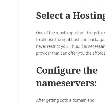
Select a Hostin
One of the most important things for
to choose the right host and package
never restrict you. Thus, it is necessa
provider that can offer you the affor
Configure the
nameservers:
After getting both a domain and