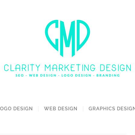
LOGO DESIGN
WEB DESIGN
GRAPHICS DESIG