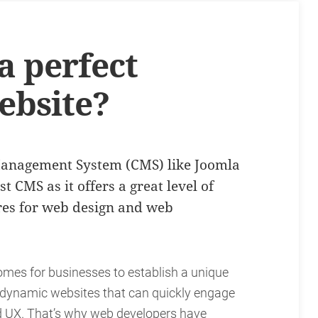
 perfect
ebsite?
Management System (CMS) like Joomla
 CMS as it offers a great level of
ures for web design and web
comes for businesses to establish a unique
t dynamic websites that can quickly engage
ed UX. That’s why web developers have