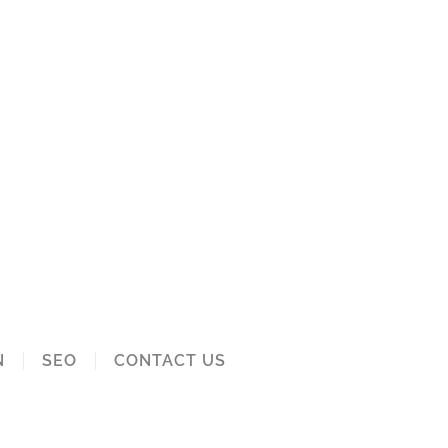
N
SEO
CONTACT US