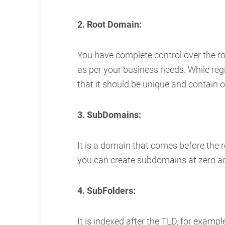
2. Root Domain:
You have complete control over the 
as per your business needs. While re
that it should be unique and contain 
3. SubDomains:
It is a domain that comes before the 
you can create subdomains at zero ad
4. SubFolders:
It is indexed after the TLD, for exam