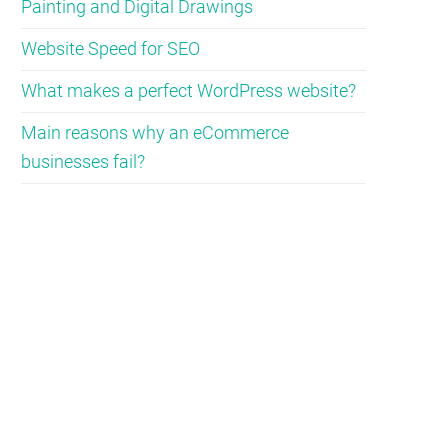
Painting and Digital Drawings
Website Speed for SEO
What makes a perfect WordPress website?
Main reasons why an eCommerce
businesses fail?