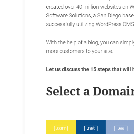
created over 40 million websites on W
Software Solutions, a San Diego ba
successfully utilizing WordPress CMS 
With the help of a blog, you can simpl
more customers to your site.
Let us discuss the 15 steps that will
Select a Domai