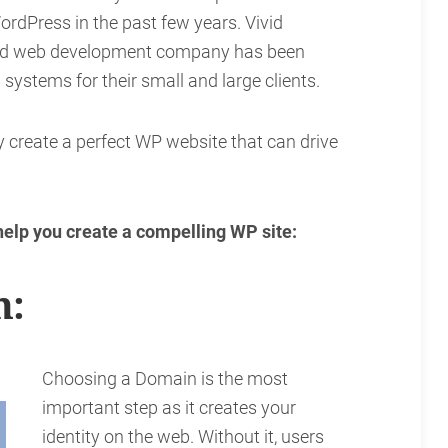
ordPress in the past few years. Vivid
sed web development company has been
systems for their small and large clients.
y create a perfect WP website that can drive
 help you create a compelling WP site:
n:
Choosing a Domain is the most
important step as it creates your
identity on the web. Without it, users