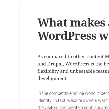
What makes a
WordPress w
As compared to other Content 
and Drupal, WordPress is the best
flexibility and unbeatable feat
development.
In the competitive online world, it be
identity. In fact, website owners wan
the visitors and create a sophisticat