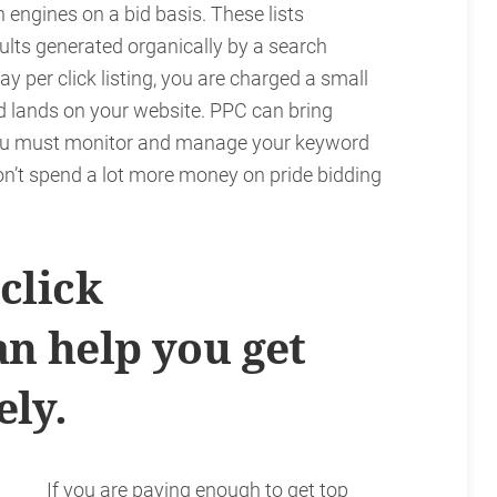
h engines on a bid basis. These lists
lts generated organically by a search
ay per click listing, you are charged a small
d lands on your website. PPC can bring
 you must monitor and manage your keyword
on’t spend a lot more money on pride bidding
click
n help you get
ely.
If you are paying enough to get top