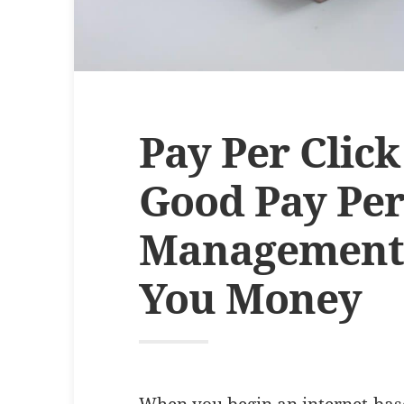
Pay Per Clic
Good Pay Per
Management
You Money