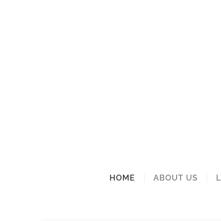
HOME
ABOUT US