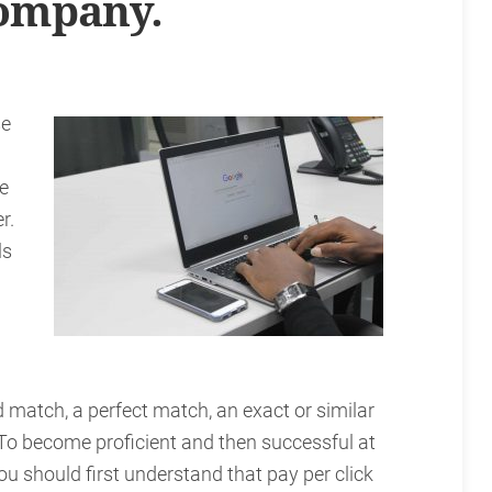
ompany.
se
he
r.
ls
d match, a perfect match, an exact or similar
 To become proficient and then successful at
u should first understand that pay per click