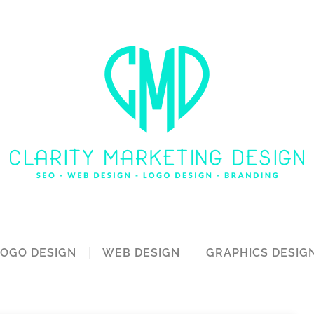
LOGO DESIGN
WEB DESIGN
GRAPHICS DESIG