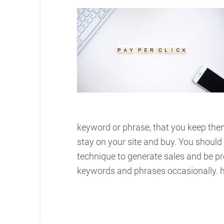
keyword or phrase, that you keep the
stay on your site and buy. You should
technique to generate sales and be p
keywords and phrases occasionally.