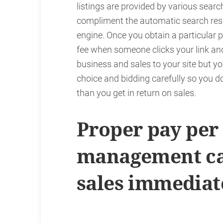
listings are provided by various searc
compliment the automatic search resu
engine. Once you obtain a particular p
fee when someone clicks your link an
business and sales to your site but
choice and bidding carefully so you d
than you get in return on sales.
Proper pay per 
management ca
sales immediat