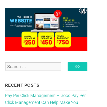
RECENT POSTS
Pay Per Click Management – Good Pay Per
Click Management Can Help Make You