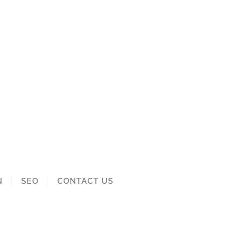
N
SEO
CONTACT US