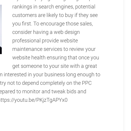
rankings in search engines, potential
customers are likely to buy if they see
you first. To encourage those sales,
consider having a web design
professional provide website
maintenance services to review your
website health ensuring that once you
get someone to your site with a great
m interested in your business long enough to
 try not to depend completely on the PPC
repared to monitor and tweak bids and
 https://youtu.be/PKjzTgAPYx0