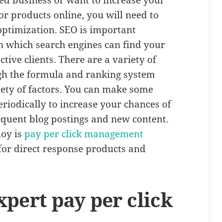
ed business or want to increase your
or products online, you will need to
optimization. SEO is important
in which search engines can find your
tive clients. There are a variety of
h the formula and ranking system
iety of factors. You can make some
eriodically to increase your chances of
requent blog postings and new content.
oy is
pay per click management
or direct response products and
pert pay per click