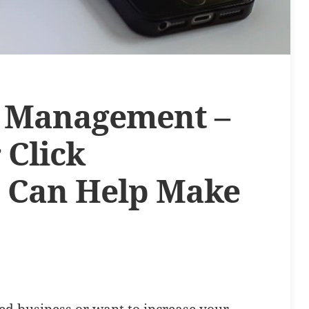
k Management –
 Click
 Can Help Make