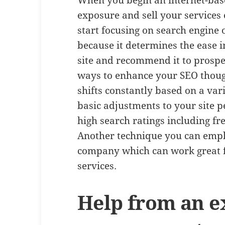
When you begin an internet-bas
exposure and sell your services 
start focusing on search engine 
because it determines the ease 
site and recommend it to prospec
ways to enhance your SEO thoug
shifts constantly based on a var
basic adjustments to your site p
high search ratings including f
Another technique you can empl
company which can work great f
services.
Help from an ex