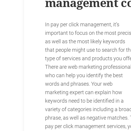
management c
In pay per click management, it’s
important to focus on the most preci
as well as the most likely keywords
that people might use to search for t
type of services and products you offe
There are web marketing professiona
who can help you identify the best
words and phrases. Your web
marketing expert can explain how
keywords need to be identified in a
variety of categories including a broa
phrase, as well as negative matches.
pay per click management services, yo