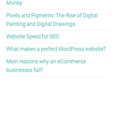
Money
Pixels and Pigments: The Rise of Digital
Painting and Digital Drawings
Website Speed for SEO
What makes a perfect WordPress website?
Main reasons why an eCommerce
businesses fail?